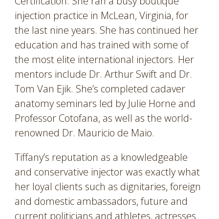
Certification. She ran a busy boutique
injection practice in McLean, Virginia, for
the last nine years. She has continued her
education and has trained with some of
the most elite international injectors. Her
mentors include Dr. Arthur Swift and Dr.
Tom Van Ejik. She’s completed cadaver
anatomy seminars led by Julie Horne and
Professor Cotofana, as well as the world-
renowned Dr. Mauricio de Maio.
Tiffany’s reputation as a knowledgeable
and conservative injector was exactly what
her loyal clients such as dignitaries, foreign
and domestic ambassadors, future and
current politicians and athletes, actresses