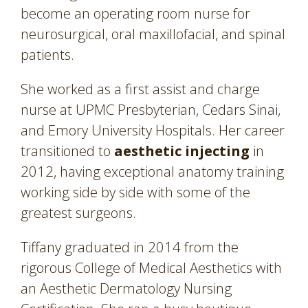
become an operating room nurse for
neurosurgical, oral maxillofacial, and spinal
patients.
She worked as a first assist and charge
nurse at UPMC Presbyterian, Cedars Sinai,
and Emory University Hospitals. Her career
transitioned to
aesthetic injecting
in
2012, having exceptional anatomy training
working side by side with some of the
greatest surgeons.
Tiffany graduated in 2014 from the
rigorous College of Medical Aesthetics with
an Aesthetic Dermatology Nursing