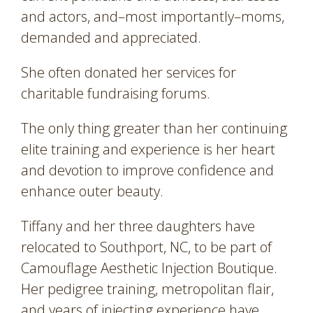
and actors, and–most importantly–moms,
demanded and appreciated.
She often donated her services for
charitable fundraising forums.
The only thing greater than her continuing
elite training and experience is her heart
and devotion to improve confidence and
enhance outer beauty.
Tiffany and her three daughters have
relocated to Southport, NC, to be part of
Camouflage Aesthetic Injection Boutique.
Her pedigree training, metropolitan flair,
and years of injecting experience have