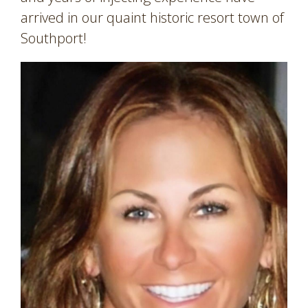
arrived in our quaint historic resort town of
Southport!