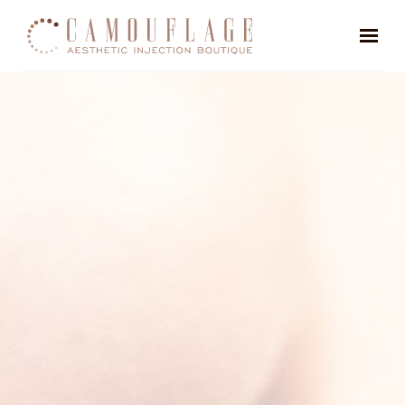
Skip to main content