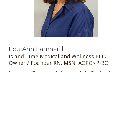
Lou Ann Earnhardt
Island Time Medical and Wellness PLLC
Owner / Founder RN, MSN, AGPCNP-BC
Lou Ann Earnhardt is an Adult Geriatrics
nurse practitioner experienced in
providing acute and primary care and
chronic disease management in patients
13 years of age and older. Prior to opening
Island Time Medical and Wellness in 2020,
she worked with Op...