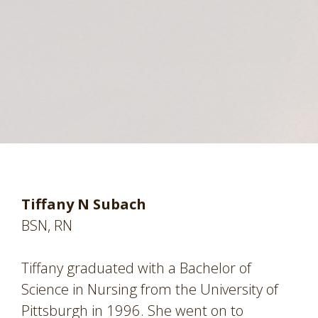
Tiffany N Subach
BSN, RN
Tiffany graduated with a Bachelor of
Science in Nursing from the University of
Pittsburgh in 1996. She went on to