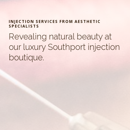
INJECTION SERVICES FROM AESTHETIC
SPECIALISTS
Revealing natural beauty at
our luxury Southport injection
boutique.